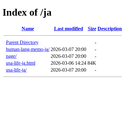
Index of /ja
Name
Last modified
Size
Description
Parent Directory
-
human-lang-memo-ja/
2026-03-07 20:00
-
page/
2026-03-07 20:00
-
usa-life-ja.html
2026-03-06 14:24
84K
usa-life-ja/
2026-03-07 20:00
-